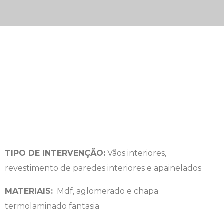
TIPO DE INTERVENÇÃO:
Vãos interiores,
revestimento de paredes interiores e apainelados
MATERIAIS:
Mdf, aglomerado e chapa
termolaminado fantasia