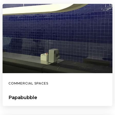
COMMERCIAL SPACES
Papabubble