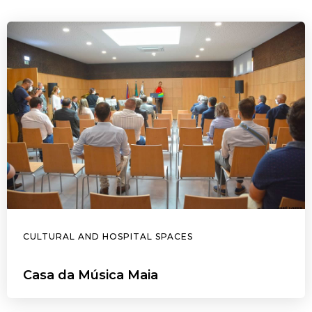
CULTURAL AND HOSPITAL SPACES
Casa da Música Maia