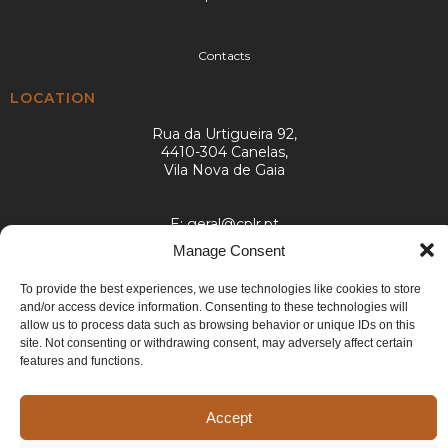
Contacts
LOCATION
Rua da Urtigueira 92,
4410-304 Canelas,
Vila Nova de Gaia
E:
geral@cplr.pt
T:
+351 936 263 993
Manage Consent
(call to the national mobile network)
To provide the best experiences, we use technologies like cookies to store
and/or access device information. Consenting to these technologies will
allow us to process data such as browsing behavior or unique IDs on this
site. Not consenting or withdrawing consent, may adversely affect certain
features and functions.
©2024 CPLR. All rights reserved. Developed by
Generictec
.
Accept
Cookies
Privacy Policy