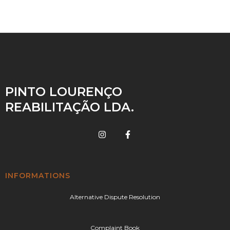
PINTO LOURENÇO
REABILITAÇÃO LDA.
INFORMATIONS
Alternative Dispute Resolution
Complaint Book