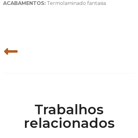
ACABAMENTOS:
Termolaminado fantasia
Trabalhos
relacionados