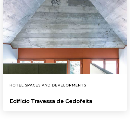
HOTEL SPACES AND DEVELOPMENTS
Edifício Travessa de Cedofeita