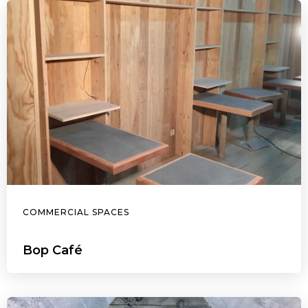
COMMERCIAL SPACES
Bop Café