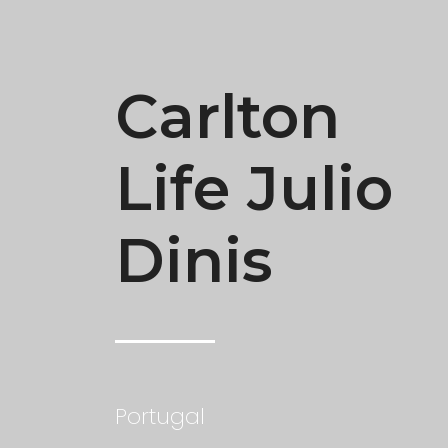
Carlton
Life Julio
Dinis
Portugal