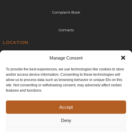
Complaint Book
Contacts
LOCATION
Rua da Urtigueira 92,
Manage Consent
4410-304 Canelas,
Vila Nova de Gaia
To provide the best experiences, we use technologies like cookies to store
and/or access device information. Consenting to these technologies will
E:
geral@cplr.pt
allow us to process data such as browsing behavior or unique IDs on this
T:
+351 936 263 993
site. Not consenting or withdrawing consent, may adversely affect certain
(call to the national mobile network)
features and functions.
Accept
Deny
©2024 CPLR. All rights reserved. Developed by
Generictec
.