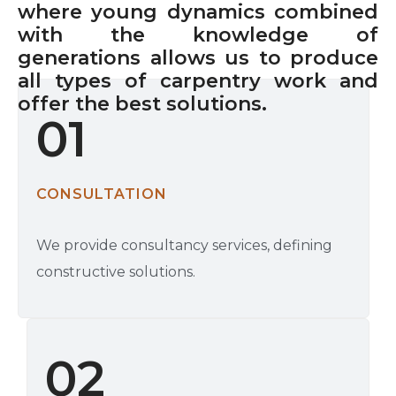
where young dynamics combined
with the knowledge of
generations allows us to produce
all types of carpentry work and
offer the best solutions.
01
CONSULTATION
We provide consultancy services, defining
constructive solutions.
02