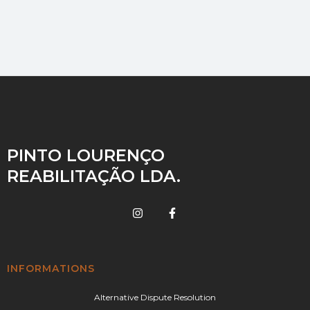
PINTO LOURENÇO
REABILITAÇÃO LDA.
INFORMATIONS
Alternative Dispute Resolution