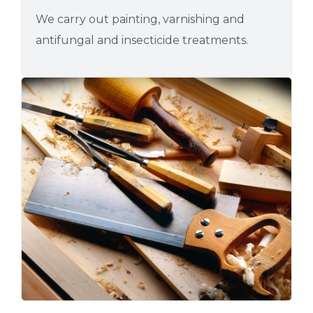
We carry out painting, varnishing and
antifungal and insecticide treatments.