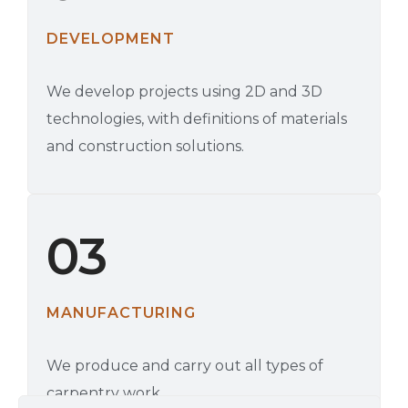
DEVELOPMENT
We develop projects using 2D and 3D
technologies, with definitions of materials
and construction solutions.
03
MANUFACTURING
We produce and carry out all types of
carpentry work.