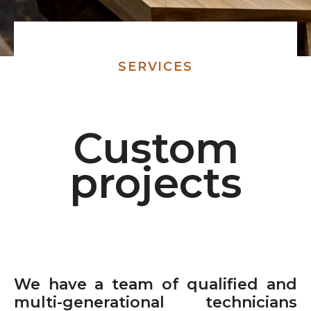
SERVICES
Custom
projects
We have a team of qualified and
multi-generational technicians