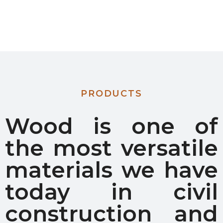
PRODUCTS
Wood is one of
the most versatile
materials we have
today in civil
construction and