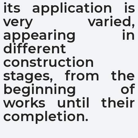
its application is
very varied,
appearing in
different
construction
stages, from the
beginning of
works until their
completion.