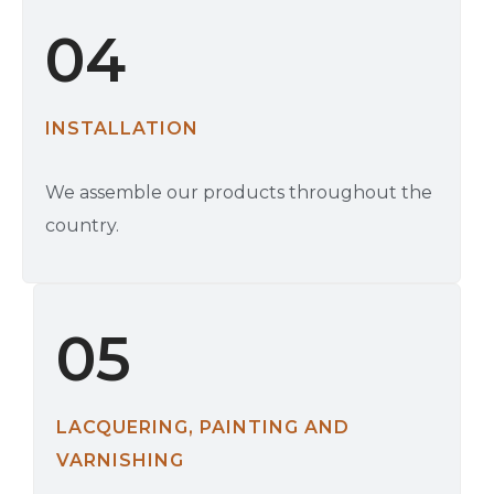
04
INSTALLATION
We assemble our products throughout the
country.
05
LACQUERING, PAINTING AND
VARNISHING