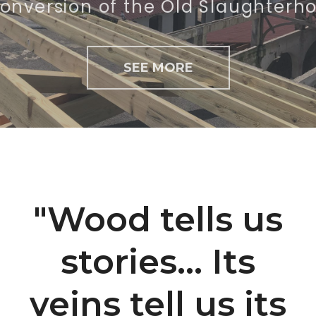
SEE MORE
"Wood tells us
stories... Its
veins tell us its