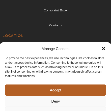
Complaint Book
Contacts
LOCATION
Rua da Urtigueira 92,
Manage Consent
4410-304 Canelas,
Vila Nova de Gaia
To provide the best experiences, we use technologies like cookies to store
and/or access device information. Consenting to these technologies will
E:
geral@cplr.pt
allow us to process data such as browsing behavior or unique IDs on this
T:
+351 936 263 993
site. Not consenting or withdrawing consent, may adversely affect certain
(call to the national mobile network)
features and functions.
Accept
Deny
©2024 CPLR. All rights reserved. Developed by
Generictec
.