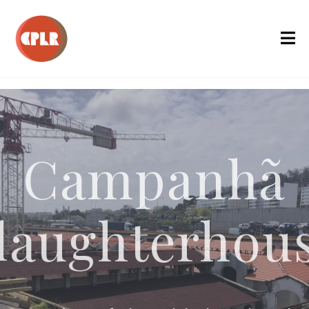
Campanhã
laughterhou
onversion of the Old Slaughterh