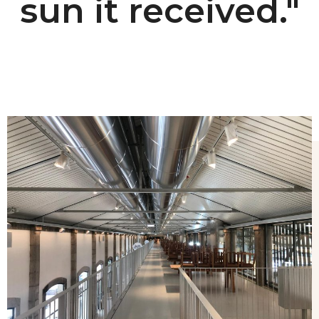
sun it received."