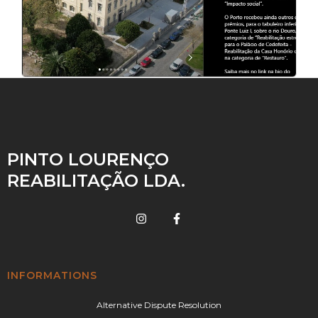
PINTO LOURENÇO
REABILITAÇÃO LDA.
INFORMATIONS
Alternative Dispute Resolution