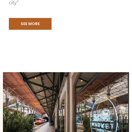
city”
SEE MORE