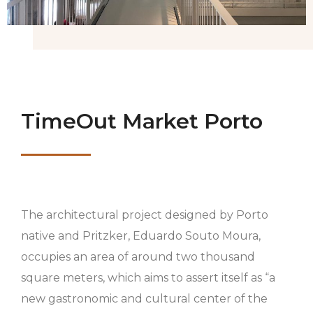
TimeOut Market Porto
The architectural project designed by Porto
native and Pritzker, Eduardo Souto Moura,
occupies an area of ​​around two thousand
square meters, which aims to assert itself as “a
new gastronomic and cultural center of the