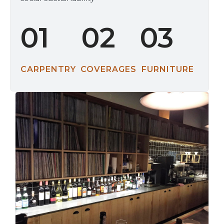
01
02
03
CARPENTRY
COVERAGES
FURNITURE