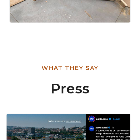
WHAT THEY SAY
Press