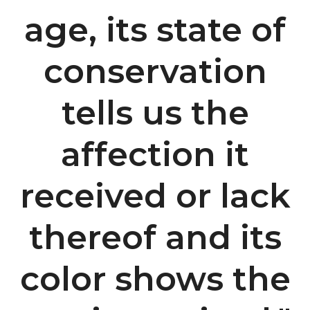
age, its state of
conservation
tells us the
affection it
received or lack
thereof and its
color shows the