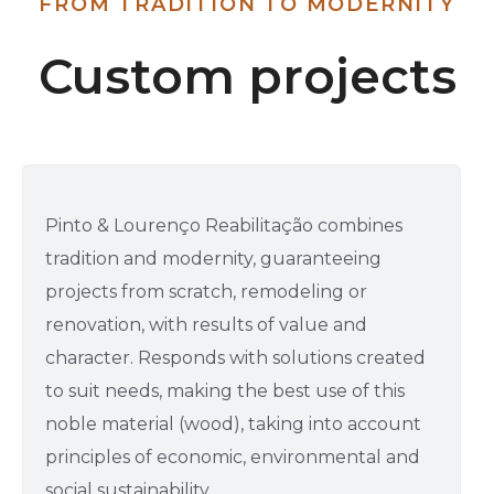
FROM TRADITION TO MODERNITY
Custom projects
Pinto & Lourenço Reabilitação combines
tradition and modernity, guaranteeing
projects from scratch, remodeling or
renovation, with results of value and
character. Responds with solutions created
to suit needs, making the best use of this
noble material (wood), taking into account
principles of economic, environmental and
social sustainability