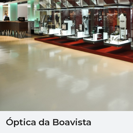
Óptica da Boavista