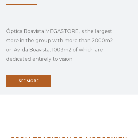
Óptica Boavista MEGASTORE, is the largest
store in the group with more than 2000m2
on Av. da Boavista, 1003m2 of which are
dedicated entirely to vision
SEE MORE