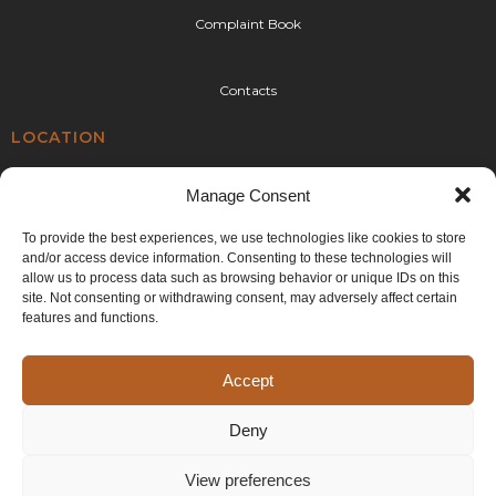
Complaint Book
Contacts
LOCATION
Rua da Urtigueira 92,
Manage Consent
4410-304 Canelas,
Vila Nova de Gaia
To provide the best experiences, we use technologies like cookies to store
and/or access device information. Consenting to these technologies will
E:
geral@cplr.pt
allow us to process data such as browsing behavior or unique IDs on this
T:
+351 936 263 993
site. Not consenting or withdrawing consent, may adversely affect certain
(call to the national mobile network)
features and functions.
Accept
Deny
©2024 CPLR. All rights reserved. Developed by
Generictec
.
View preferences