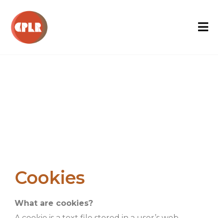
Cookies
What are cookies?
A cookie is a text file stored in a user’s web