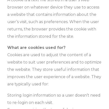
browser on whatever device they use to access
a website that contains information about the
user’s visit, such as preferences. When the user
returns, the browser provides the cookie with
the information stored for the site.
What are cookies used for?
Cookies are used to adjust the content of a
website to suit user preferences and to optimize
the website. They store useful information that
improves the user experience of a website. They
are typically used for:
Storing login information so a user doesn’t need
to re-login on each visit.