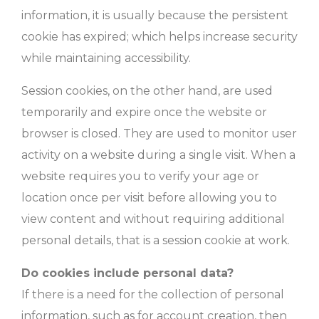
information, it is usually because the persistent
cookie has expired; which helps increase security
while maintaining accessibility.
Session cookies, on the other hand, are used
temporarily and expire once the website or
browser is closed. They are used to monitor user
activity on a website during a single visit. When a
website requires you to verify your age or
location once per visit before allowing you to
view content and without requiring additional
personal details, that is a session cookie at work.
Do cookies include personal data?
If there is a need for the collection of personal
information, such as for account creation, then