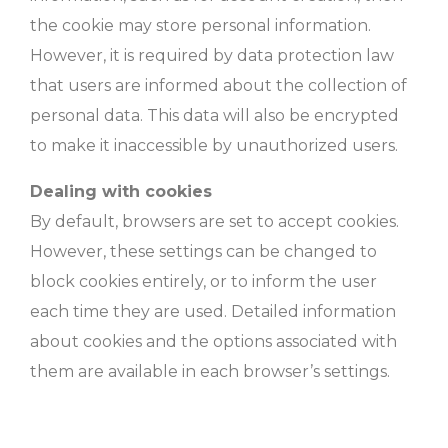
the cookie may store personal information.
However, it is required by data protection law
that users are informed about the collection of
personal data. This data will also be encrypted
to make it inaccessible by unauthorized users.
Dealing with cookies
By default, browsers are set to accept cookies.
However, these settings can be changed to
block cookies entirely, or to inform the user
each time they are used. Detailed information
about cookies and the options associated with
them are available in each browser’s settings.