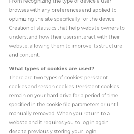
From recognizing the type of device a user
browses with any preferences and applied to
optimizing the site specifically for the device.
Creation of statistics that help website owners to
understand how their users interact with their
website, allowing them to improve its structure
and content.
What types of cookies are used?
There are two types of cookies: persistent
cookies and session cookies. Persistent cookies
remain on your hard drive for a period of time
specified in the cookie file parameters or until
manually removed. When you return to a
website and it requires you to log in again
despite previously storing your login