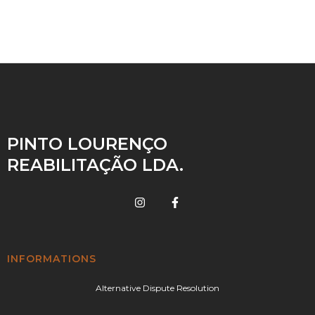
PINTO LOURENÇO
REABILITAÇÃO LDA.
INFORMATIONS
Alternative Dispute Resolution